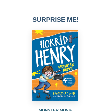
SURPRISE ME!
MONSTER MOVIE