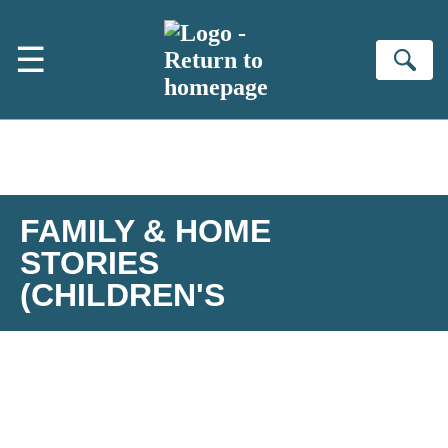
Skip to main content
☰
Se
FAMILY & HOME
STORIES
(CHILDREN'S