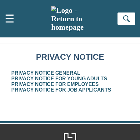
Skip to main content
☰
Se
PRIVACY NOTICE
PRIVACY NOTICE GENERAL
PRIVACY NOTICE FOR YOUNG ADULTS
PRIVACY NOTICE FOR EMPLOYEES
PRIVACY NOTICE FOR JOB APPLICANTS