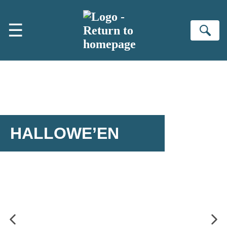
Skip to main content
☰
Se
HALLOWE’EN