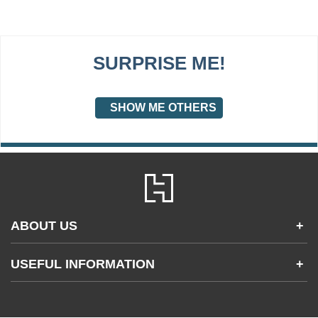
SURPRISE ME!
SHOW ME OTHERS
ABOUT US
+
Contact Us
USEFUL INFORMATION
+
Accessibility
Gender and Ethnicity pay gaps
Company information
Statement of business ethics
Privacy notices
Modern slavery statement