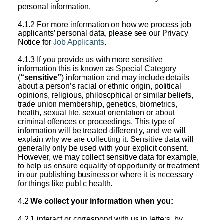
personal information.
4.1.2 For more information on how we process job
applicants’ personal data, please see our Privacy
Notice for
Job Applicants
.
4.1.3 If you provide us with more sensitive
information this is known as Special Category
(
“sensitive”
) information and may include details
about a person’s racial or ethnic origin, political
opinions, religious, philosophical or similar beliefs,
trade union membership, genetics, biometrics,
health, sexual life, sexual orientation or about
criminal offences or proceedings. This type of
information will be treated differently, and we will
explain why we are collecting it. Sensitive data will
generally only be used with your explicit consent.
However, we may collect sensitive data for example,
to help us ensure equality of opportunity or treatment
in our publishing business or where it is necessary
for things like public health.
4.2
We collect your information when you:
4.2.1 interact or correspond with us in letters, by