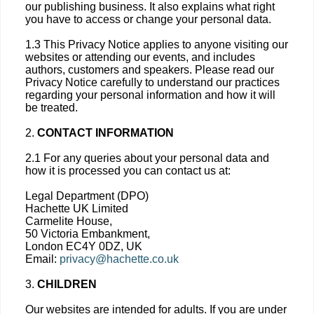
our publishing business. It also explains what right
you have to access or change your personal data.
1.3 This Privacy Notice applies to anyone visiting our
websites or attending our events, and includes
authors, customers and speakers. Please read our
Privacy Notice carefully to understand our practices
regarding your personal information and how it will
be treated.
2.
CONTACT INFORMATION
2.1 For any queries about your personal data and
how it is processed you can contact us at:
Legal Department (DPO)
Hachette UK Limited
Carmelite House,
50 Victoria Embankment,
London EC4Y 0DZ, UK
Email:
privacy@hachette.co.uk
3.
CHILDREN
Our websites are intended for adults. If you are under