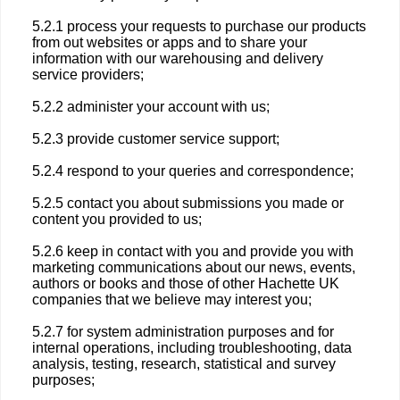
5.2.1 process your requests to purchase our products
from out websites or apps and to share your
information with our warehousing and delivery
service providers;
5.2.2 administer your account with us;
5.2.3 provide customer service support;
5.2.4 respond to your queries and correspondence;
5.2.5 contact you about submissions you made or
content you provided to us;
5.2.6 keep in contact with you and provide you with
marketing communications about our news, events,
authors or books and those of other Hachette UK
companies that we believe may interest you;
5.2.7 for system administration purposes and for
internal operations, including troubleshooting, data
analysis, testing, research, statistical and survey
purposes;