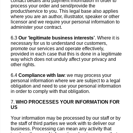
contact details and payment information in order to
process your order and send/provide the
product/service to you. This legal base also applies
where you are an author, illustrator, speaker or other
licensor and we require your personal information to
administer your contract.
6.3
Our ‘legitimate business interests’
. Where it is
necessary for us to understand our customers,
promote our services and operate effectively,
provided in each case that this is done in a legitimate
way which does not unduly affect your privacy and
other rights.
6.4
Compliance with law
: we may process your
personal information where we are subject to a legal
obligation and need to use your personal information
in order to comply with that obligation.
7.
WHO PROCESSES YOUR INFORMATION FOR
US
Your information may be processed by our staff or by
the staff of third parties we work with to deliver our
business. Processing can mean any activity that