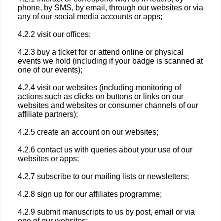
phone, by SMS, by email, through our websites or via
any of our social media accounts or apps;
4.2.2 visit our offices;
4.2.3 buy a ticket for or attend online or physical
events we hold (including if your badge is scanned at
one of our events);
4.2.4 visit our websites (including monitoring of
actions such as clicks on buttons or links on our
websites and websites or consumer channels of our
affiliate partners);
4.2.5 create an account on our websites;
4.2.6 contact us with queries about your use of our
websites or apps;
4.2.7 subscribe to our mailing lists or newsletters;
4.2.8 sign up for our affiliates programme;
4.2.9 submit manuscripts to us by post, email or via
one of our websites;