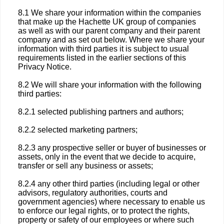
8.1 We share your information within the companies
that make up the Hachette UK group of companies
as well as with our parent company and their parent
company and as set out below. Where we share your
information with third parties it is subject to usual
requirements listed in the earlier sections of this
Privacy Notice.
8.2 We will share your information with the following
third parties:
8.2.1 selected publishing partners and authors;
8.2.2 selected marketing partners;
8.2.3 any prospective seller or buyer of businesses or
assets, only in the event that we decide to acquire,
transfer or sell any business or assets;
8.2.4 any other third parties (including legal or other
advisors, regulatory authorities, courts and
government agencies) where necessary to enable us
to enforce our legal rights, or to protect the rights,
property or safety of our employees or where such