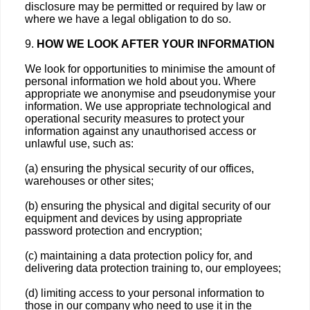
disclosure may be permitted or required by law or
where we have a legal obligation to do so.
9.
HOW WE LOOK AFTER YOUR INFORMATION
We look for opportunities to minimise the amount of
personal information we hold about you. Where
appropriate we anonymise and pseudonymise your
information. We use appropriate technological and
operational security measures to protect your
information against any unauthorised access or
unlawful use, such as:
(a) ensuring the physical security of our offices,
warehouses or other sites;
(b) ensuring the physical and digital security of our
equipment and devices by using appropriate
password protection and encryption;
(c) maintaining a data protection policy for, and
delivering data protection training to, our employees;
(d) limiting access to your personal information to
those in our company who need to use it in the