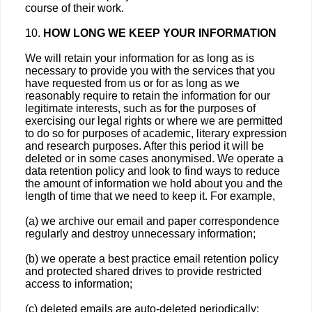
course of their work.
10.
HOW LONG WE KEEP YOUR INFORMATION
We will retain your information for as long as is
necessary to provide you with the services that you
have requested from us or for as long as we
reasonably require to retain the information for our
legitimate interests, such as for the purposes of
exercising our legal rights or where we are permitted
to do so for purposes of academic, literary expression
and research purposes. After this period it will be
deleted or in some cases anonymised. We operate a
data retention policy and look to find ways to reduce
the amount of information we hold about you and the
length of time that we need to keep it. For example,
(a) we archive our email and paper correspondence
regularly and destroy unnecessary information;
(b) we operate a best practice email retention policy
and protected shared drives to provide restricted
access to information;
(c) deleted emails are auto-deleted periodically;