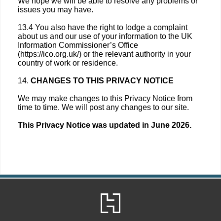
We hope we will be able to resolve any problems or
issues you may have.
13.4 You also have the right to lodge a complaint
about us and our use of your information to the UK
Information Commissioner’s Office
(https://ico.org.uk/) or the relevant authority in your
country of work or residence.
14.
CHANGES TO THIS PRIVACY NOTICE
We may make changes to this Privacy Notice from
time to time. We will post any changes to our site.
This Privacy Notice was updated in June 2026.