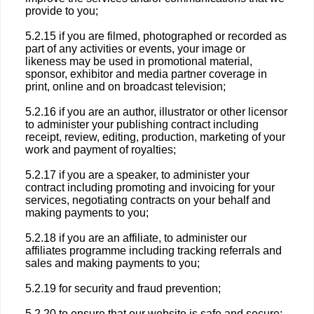
provide to you;
5.2.15 if you are filmed, photographed or recorded as
part of any activities or events, your image or
likeness may be used in promotional material,
sponsor, exhibitor and media partner coverage in
print, online and on broadcast television;
5.2.16 if you are an author, illustrator or other licensor
to administer your publishing contract including
receipt, review, editing, production, marketing of your
work and payment of royalties;
5.2.17 if you are a speaker, to administer your
contract including promoting and invoicing for your
services, negotiating contracts on your behalf and
making payments to you;
5.2.18 if you are an affiliate, to administer our
affiliates programme including tracking referrals and
sales and making payments to you;
5.2.19 for security and fraud prevention;
5.2.20 to ensure that our website is safe and secure;