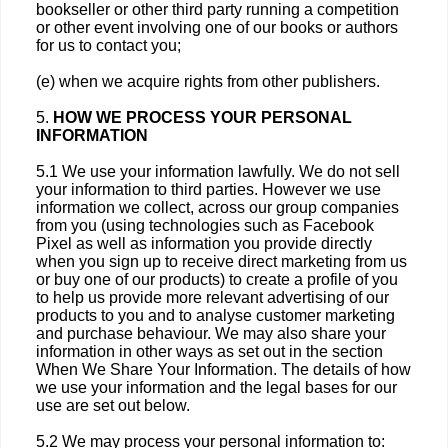
bookseller or other third party running a competition
or other event involving one of our books or authors
for us to contact you;
(e) when we acquire rights from other publishers.
5.
HOW WE PROCESS YOUR PERSONAL
INFORMATION
5.1 We use your information lawfully. We do not sell
your information to third parties. However we use
information we collect, across our group companies
from you (using technologies such as Facebook
Pixel as well as information you provide directly
when you sign up to receive direct marketing from us
or buy one of our products) to create a profile of you
to help us provide more relevant advertising of our
products to you and to analyse customer marketing
and purchase behaviour. We may also share your
information in other ways as set out in the section
When We Share Your Information. The details of how
we use your information and the legal bases for our
use are set out below.
5.2 We may process your personal information to: