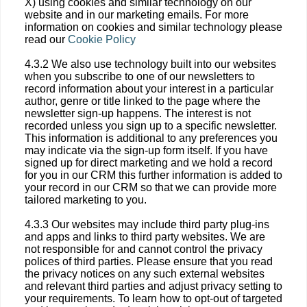
X) using cookies and similar technology on our
website and in our marketing emails. For more
information on cookies and similar technology please
read our
Cookie Policy
4.3.2 We also use technology built into our websites
when you subscribe to one of our newsletters to
record information about your interest in a particular
author, genre or title linked to the page where the
newsletter sign-up happens. The interest is not
recorded unless you sign up to a specific newsletter.
This information is additional to any preferences you
may indicate via the sign-up form itself. If you have
signed up for direct marketing and we hold a record
for you in our CRM this further information is added to
your record in our CRM so that we can provide more
tailored marketing to you.
4.3.3 Our websites may include third party plug-ins
and apps and links to third party websites. We are
not responsible for and cannot control the privacy
polices of third parties. Please ensure that you read
the privacy notices on any such external websites
and relevant third parties and adjust privacy setting to
your requirements. To learn how to opt-out of targeted