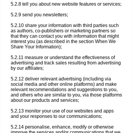
5.2.8 tell you about new website features or services;
5.2.9 send you newsletters;
5.2.10 share your information with third parties such
as authors, co-publishers or marketing partners so
that they can contact you with information that might
interest you (as described in the section When We
Share Your Information);
5.2.11 measure or understand the effectiveness of
advertising and track sales resulting from advertising
by our affiliates;
5.2.12 deliver relevant advertising (including via
social media and other online platforms) and make
relevant recommendations and suggestions to you,
and others who are similar to you, via those platforms
about our products and services;
5.2.13 monitor your use of our websites and apps
and your responses to our communications;
5.2.14 personalise, enhance, modify or otherwise
improve the services and/or communications that we