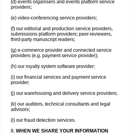
(d) events organisers and events platform service
providers;
(e) video-conferencing service providers;
(f) our editorial and production service providers,
submissions platform providers; peer-reviewers,
third-party manuscript readers;
(g) e-commerce provider and connected service
providers (e.g. payment service provider);
(h) our royalty system software provider;
(i) our financial services and payment service
provider;
(j) our warehousing and delivery service providers;
(k) our auditors, technical consultants and legal
advisors;
(l) our fraud detection services.
8.
WHEN WE SHARE YOUR INFORMATION