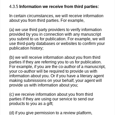
4.3.5
Information we receive from third parties:
In certain circumstances, we will receive information
about you from third parties. For example,
(a) we use third party providers to verify information
provided by you in connection with any manuscript
you submit to us for publication. For example, we will
use third-party databases or websites to confirm your
publication history;
(b) we will receive information about you from third
parties if they are referring you to us for publication.
For example, if you are the co-author of a manuscript,
your co-author will be required to provide us with
information about you. Or if you have a literary agent
making submissions on your behalf, your agent will
provide us with information about you;
(c) we receive information about you from third
parties if they are using our service to send our
products to you as a gift;
(d) if you give permission to a review platform,