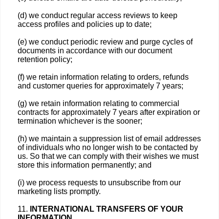
(d) we conduct regular access reviews to keep
access profiles and policies up to date;
(e) we conduct periodic review and purge cycles of
documents in accordance with our document
retention policy;
(f) we retain information relating to orders, refunds
and customer queries for approximately 7 years;
(g) we retain information relating to commercial
contracts for approximately 7 years after expiration or
termination whichever is the sooner;
(h) we maintain a suppression list of email addresses
of individuals who no longer wish to be contacted by
us. So that we can comply with their wishes we must
store this information permanently; and
(i) we process requests to unsubscribe from our
marketing lists promptly.
11.
INTERNATIONAL TRANSFERS OF YOUR
INFORMATION