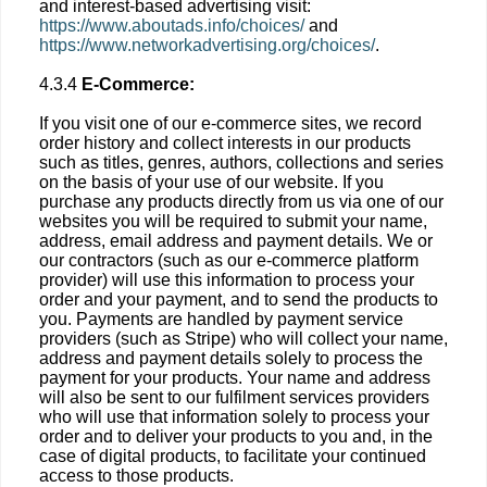
and interest-based advertising visit:
https://www.aboutads.info/choices/
and
https://www.networkadvertising.org/choices/
.
4.3.4
E-Commerce:
If you visit one of our e-commerce sites, we record
order history and collect interests in our products
such as titles, genres, authors, collections and series
on the basis of your use of our website. If you
purchase any products directly from us via one of our
websites you will be required to submit your name,
address, email address and payment details. We or
our contractors (such as our e-commerce platform
provider) will use this information to process your
order and your payment, and to send the products to
you. Payments are handled by payment service
providers (such as Stripe) who will collect your name,
address and payment details solely to process the
payment for your products. Your name and address
will also be sent to our fulfilment services providers
who will use that information solely to process your
order and to deliver your products to you and, in the
case of digital products, to facilitate your continued
access to those products.