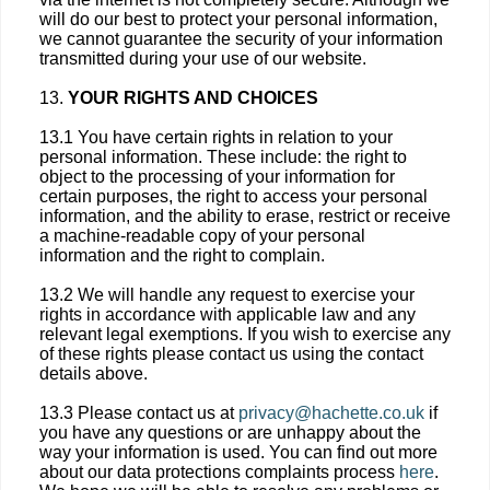
will do our best to protect your personal information,
we cannot guarantee the security of your information
transmitted during your use of our website.
13.
YOUR RIGHTS AND CHOICES
13.1 You have certain rights in relation to your
personal information. These include: the right to
object to the processing of your information for
certain purposes, the right to access your personal
information, and the ability to erase, restrict or receive
a machine-readable copy of your personal
information and the right to complain.
13.2 We will handle any request to exercise your
rights in accordance with applicable law and any
relevant legal exemptions. If you wish to exercise any
of these rights please contact us using the contact
details above.
13.3 Please contact us at
privacy@hachette.co.uk
if
you have any questions or are unhappy about the
way your information is used. You can find out more
about our data protections complaints process
here
.