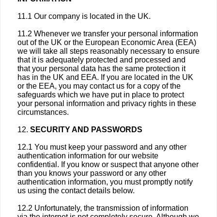
11.1 Our company is located in the UK.
11.2 Whenever we transfer your personal information
out of the UK or the European Economic Area (EEA)
we will take all steps reasonably necessary to ensure
that it is adequately protected and processed and
that your personal data has the same protection it
has in the UK and EEA. If you are located in the UK
or the EEA, you may contact us for a copy of the
safeguards which we have put in place to protect
your personal information and privacy rights in these
circumstances.
12.
SECURITY AND PASSWORDS
12.1 You must keep your password and any other
authentication information for our website
confidential. If you know or suspect that anyone other
than you knows your password or any other
authentication information, you must promptly notify
us using the contact details below.
12.2 Unfortunately, the transmission of information
via the internet is not completely secure. Although we