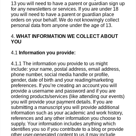
13 you will need to have a parent or guardian sign up
for any newsletters or services. If you are under 18
you will need to have a parent or guardian place
orders on your behalf. We do not knowingly collect
personal data from anyone under the age of 13.
4.
WHAT INFORMATION WE COLLECT ABOUT
YOU
4.1
Information you provide:
4.1.1 The information you provide to us might
include: your name, postal address, email address,
phone number, social media handle or profile,
gender, date of birth and your reading/marketing
preferences. If you’re creating an account you will
provide a username and password and if you are
ordering products/services (like attending our events)
you will provide your payment details. If you are
submitting a manuscript you will provide additional
information such as your academic and work history,
references and any other information you choose to
supply. Your information includes anything which
identifies you so if you contribute to a blog or provide
other user-generated content to us it may include