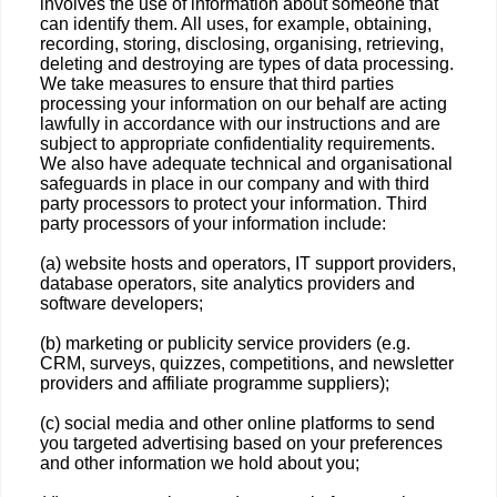
involves the use of information about someone that
can identify them. All uses, for example, obtaining,
recording, storing, disclosing, organising, retrieving,
deleting and destroying are types of data processing.
We take measures to ensure that third parties
processing your information on our behalf are acting
lawfully in accordance with our instructions and are
subject to appropriate confidentiality requirements.
We also have adequate technical and organisational
safeguards in place in our company and with third
party processors to protect your information. Third
party processors of your information include:
(a) website hosts and operators, IT support providers,
database operators, site analytics providers and
software developers;
(b) marketing or publicity service providers (e.g.
CRM, surveys, quizzes, competitions, and newsletter
providers and affiliate programme suppliers);
(c) social media and other online platforms to send
you targeted advertising based on your preferences
and other information we hold about you;