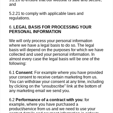
and
5.2.21 to comply with applicable laws and
regulations.
6.
LEGAL BASIS FOR PROCESSING YOUR
PERSONAL INFORMATION
We will only process your personal information
where we have a legal basis to do so. The legal
basis will depend on the purposes for which we have
collected and used your personal information. In
almost every case the legal basis will be one of the
following:
6.1
Consent:
For example where you have provided
your consent to receive certain marketing from us.
You can withdraw your consent at any time, including
by clicking on the “unsubscribe” link at the bottom of
any marketing email we send you.
6.2
Performance of a contract with you
: for
example, where you have purchased a
product/service from us and we need to use your