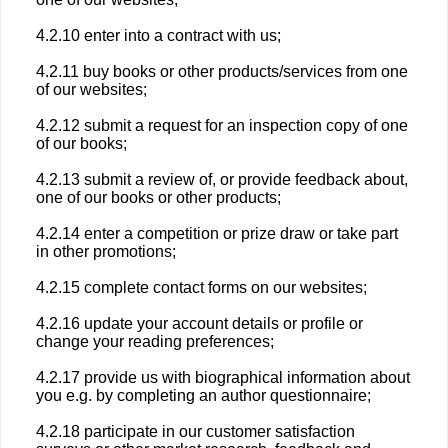
4.2.10 enter into a contract with us;
4.2.11 buy books or other products/services from one
of our websites;
4.2.12 submit a request for an inspection copy of one
of our books;
4.2.13 submit a review of, or provide feedback about,
one of our books or other products;
4.2.14 enter a competition or prize draw or take part
in other promotions;
4.2.15 complete contact forms on our websites;
4.2.16 update your account details or profile or
change your reading preferences;
4.2.17 provide us with biographical information about
you e.g. by completing an author questionnaire;
4.2.18 participate in our customer satisfaction