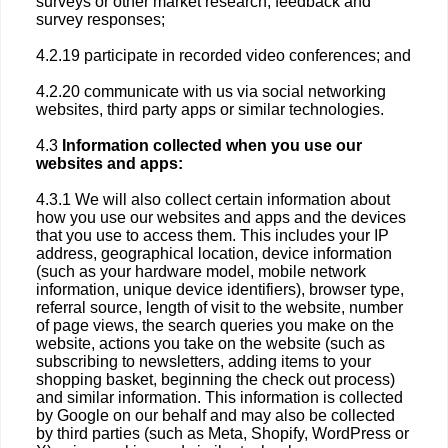
surveys or other market research, feedback and
survey responses;
4.2.19 participate in recorded video conferences; and
4.2.20 communicate with us via social networking
websites, third party apps or similar technologies.
4.3
Information collected when you use our
websites and apps:
4.3.1 We will also collect certain information about
how you use our websites and apps and the devices
that you use to access them. This includes your IP
address, geographical location, device information
(such as your hardware model, mobile network
information, unique device identifiers), browser type,
referral source, length of visit to the website, number
of page views, the search queries you make on the
website, actions you take on the website (such as
subscribing to newsletters, adding items to your
shopping basket, beginning the check out process)
and similar information. This information is collected
by Google on our behalf and may also be collected
by third parties (such as Meta, Shopify, WordPress or