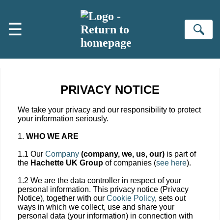
Skip to main content
☰
Se
PRIVACY NOTICE
We take your privacy and our responsibility to protect
your information seriously.
1.
WHO WE ARE
1.1 Our
Company
(company, we, us, our)
is part of
the
Hachette UK Group
of companies (
see here
).
1.2 We are the data controller in respect of your
personal information. This privacy notice (Privacy
Notice), together with our
Cookie Policy
, sets out
ways in which we collect, use and share your
personal data (your information) in connection with