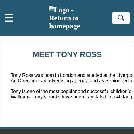
Skip to main content
☰
Se
MEET TONY ROSS
Tony Ross was born in London and studied at the Liverpool
Art Director of an advertising agency, and as Senior Lectur
Tony is one of the most popular and successful children’s ill
Walliams. Tony’s books have been translated into 40 langu