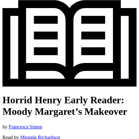
Horrid Henry Early Reader:
Moody Margaret’s Makeover
by
Francesca Simon
Read by
Miranda Richardson