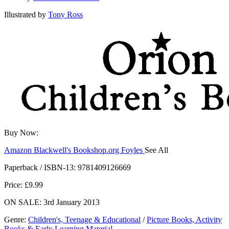
Illustrated by
Tony Ross
Buy Now:
Amazon
Blackwell's
Bookshop.org
Foyles
See All
Hive
Waterstones
TGJones
Wordery
Paperback / ISBN-13:
9781409126669
Price: £9.99
ON SALE: 3rd January 2013
Genre
:
Children's, Teenage & Educational
/
Picture Books, Activity
Books & Early Learning Material