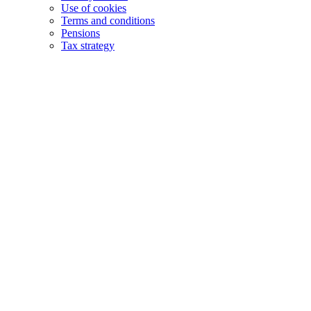
Use of cookies
Terms and conditions
Pensions
Tax strategy