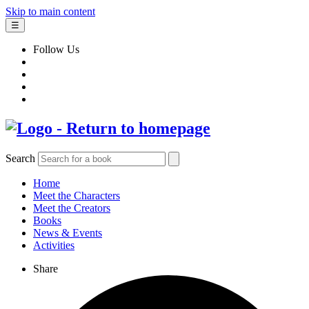
Skip to main content
☰
Follow Us
Search
Home
Meet the Characters
Meet the Creators
Books
News & Events
Activities
Share