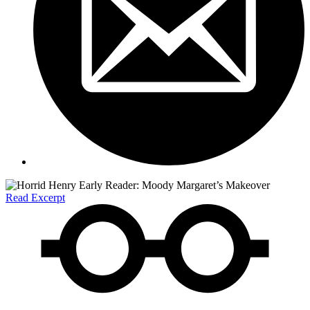
Read Excerpt