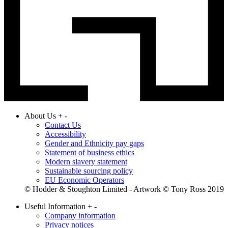
About Us
+
-
Contact Us
Accessibility
Gender and Ethnicity pay gaps
Statement of business ethics
Modern slavery statement
Sustainable sourcing policy
EU Economic Operators
© Hodder & Stoughton Limited - Artwork © Tony Ross 2019
Useful Information
+
-
Company information
Privacy notices