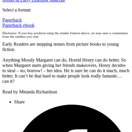
Select a format:
Paperback
Paperback
ebook
Disclosure: If you buy products using the retailer buttons above, we may earn a commission
from the retailers you visit.
Early Readers are stepping stones from picture books to young
fiction.
Anything Moody Margaret can do, Horrid Henry can do better. So
when Margaret starts giving her friends makeovers, Henry decides
to steal – no, borrow! – her idea. He is sure he can do it much, much
better. It can’t be that hard to make people look really fantastic…
can it?
Read by Miranda Richardson
Share