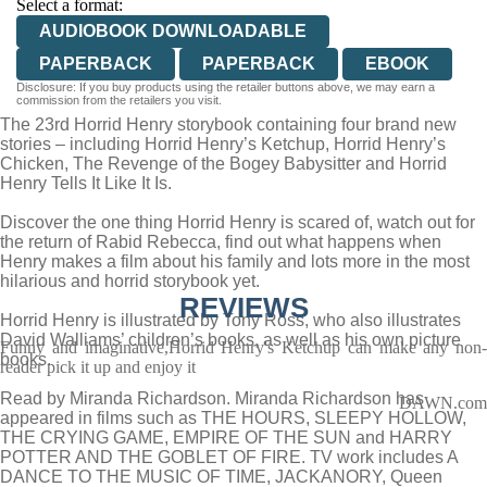
Select a format:
AUDIOBOOK DOWNLOADABLE
PAPERBACK
PAPERBACK
EBOOK
Disclosure: If you buy products using the retailer buttons above, we may earn a
commission from the retailers you visit.
The 23rd Horrid Henry storybook containing four brand new
stories – including Horrid Henry’s Ketchup, Horrid Henry’s
Chicken, The Revenge of the Bogey Babysitter and Horrid
Henry Tells It Like It Is.
Discover the one thing Horrid Henry is scared of, watch out for
the return of Rabid Rebecca, find out what happens when
Henry makes a film about his family and lots more in the most
hilarious and horrid storybook yet.
REVIEWS
Horrid Henry is illustrated by Tony Ross, who also illustrates
David Walliams’ children’s books, as well as his own picture
Funny and imaginative,Horrid Henry's Ketchup can make any non-
books.
reader pick it up and enjoy it
Read by Miranda Richardson. Miranda Richardson has
DAWN.com
appeared in films such as THE HOURS, SLEEPY HOLLOW,
THE CRYING GAME, EMPIRE OF THE SUN and HARRY
POTTER AND THE GOBLET OF FIRE. TV work includes A
DANCE TO THE MUSIC OF TIME, JACKANORY, Queen