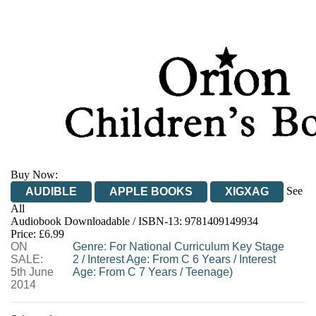
Buy Now:
See
AUDIBLE
APPLE BOOKS
XIGXAG
All
Audiobook Downloadable / ISBN-13:
9781409149934
Price: £6.99
ON
Genre
:
For National Curriculum Key Stage
SALE:
2
/
Interest Age: From C 6 Years
/
Interest
5th June
Age: From C 7 Years
/
Teenage)
2014