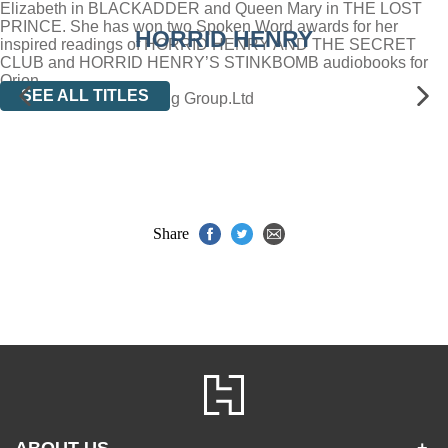
Elizabeth in BLACKADDER and Queen Mary in THE LOST
PRINCE. She has won two Spoken Word awards for her
HORRID HENRY
inspired readings of HORRID HENRY AND THE SECRET
CLUB and HORRID HENRY’S STINKBOMB audiobooks for
Orion.
SEE ALL TITLES
(P)2004 Orion Publishing Group.Ltd
Share