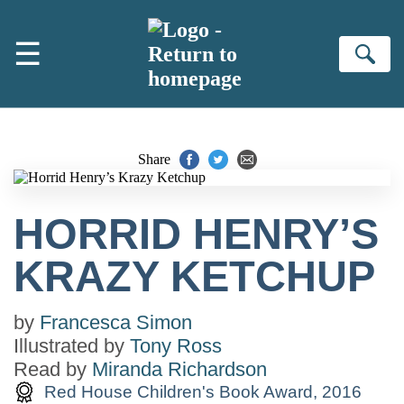
Skip to main content
☰
Se
Share
HORRID HENRY’S
KRAZY KETCHUP
by
Francesca Simon
Illustrated by
Tony Ross
Read by
Miranda Richardson
Red House Children's Book Award, 2016