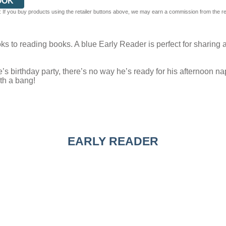
OOK
 If you buy products using the retailer buttons above, we may earn a commission from the reta
s to reading books. A blue Early Reader is perfect for sharing a
 birthday party, there’s no way he’s ready for his afternoon nap. 
ith a bang!
EARLY READER