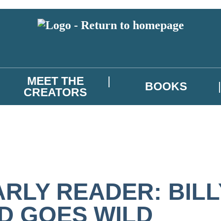
MEET THE
BOOKS
CREATORS
ARLY READER: BILL
ID GOES WILD