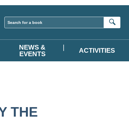
Sear
NEWS &
ACTIVITIES
EVENTS
Y THE