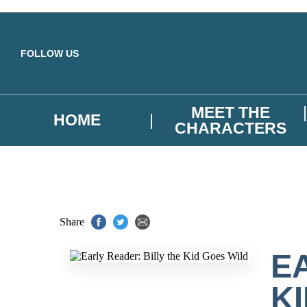
Skip to main content
FOLLOW US
MEET THE
HOME
CHARACTERS
Share
E
K