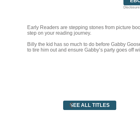
EB
Disclosure:
Early Readers are stepping stones from picture book
step on your reading journey.
Billy the kid has so much to do before Gabby Goose’s
to tire him out and ensure Gabby’s party goes off w
SEE ALL TITLES