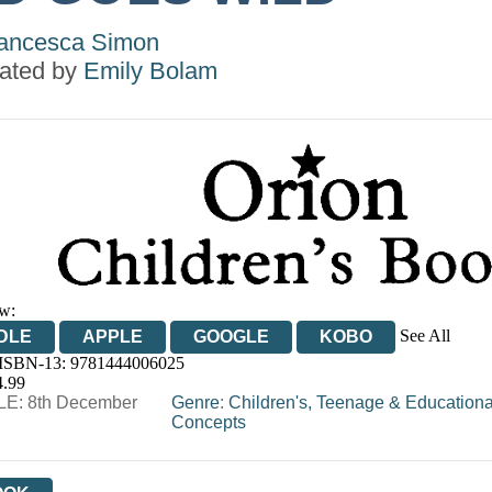
ancesca Simon
trated by
Emily Bolam
w:
See All
DLE
APPLE
GOOGLE
KOBO
 ISBN-13:
9781444006025
OOKS.COM
BOOKSHOP.ORG
4.99
E: 8th December
Genre
:
Children's, Teenage & Educationa
Concepts