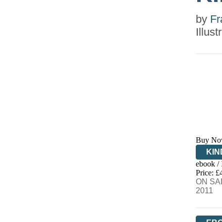
by
Fr
Illus
Buy No
KIN
ebook /
EB
Price: £
ON SAL
2011