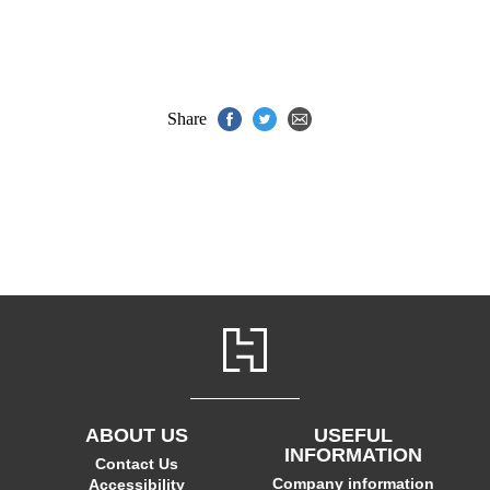
Share
ABOUT US
USEFUL
INFORMATION
Contact Us
Company information
Accessibility