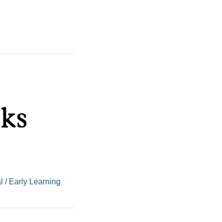
l
/
Early Learning