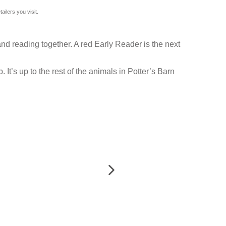
ilers you visit.
nd reading together. A red Early Reader is the next
It’s up to the rest of the animals in Potter’s Barn