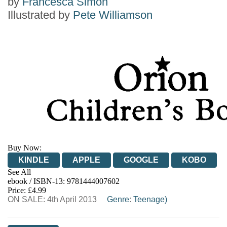
by
Francesca Simon
Illustrated by
Pete Williamson
Buy Now:
KINDLE
APPLE
GOOGLE
KOBO
See All
ebook / ISBN-13:
9781444007602
EBOOKS.COM
BOOKSHOP.ORG
Price: £4.99
ON SALE: 4th April 2013
Genre
:
Teenage)