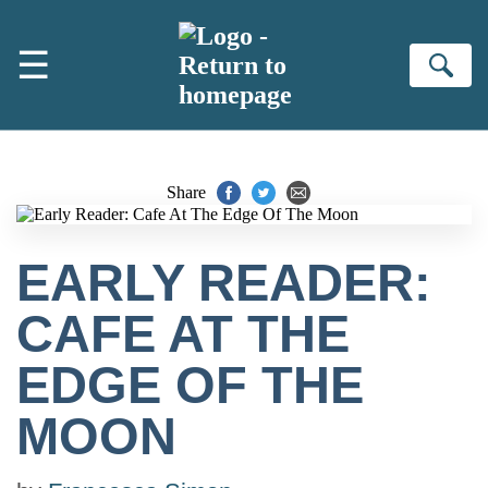
Skip to main content
☰
Se
Share
EARLY READER:
CAFE AT THE
EDGE OF THE
MOON