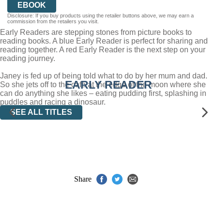
EBOOK
Disclosure: If you buy products using the retailer buttons above, we may earn a
commission from the retailers you visit.
Early Readers are stepping stones from picture books to
reading books. A blue Early Reader is perfect for sharing and
reading together. A red Early Reader is the next step on your
reading journey.
Janey is fed up of being told what to do by her mum and dad.
EARLY READER
So she jets off to the cafe at the edge of the moon where she
can do anything she likes – eating pudding first, splashing in
puddles and racing a dinosaur.
SEE ALL TITLES
Share