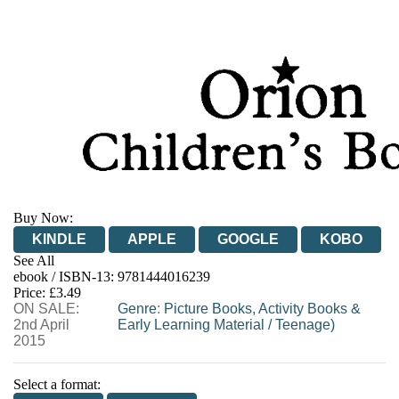
Buy Now:
KINDLE
APPLE
GOOGLE
KOBO
See All
ebook / ISBN-13:
9781444016239
EBOOKS.COM
BOOKSHOP.ORG
Price: £3.49
ON SALE:
Genre
:
Picture Books, Activity Books &
2nd April
Early Learning Material
/
Teenage)
2015
Select a format: