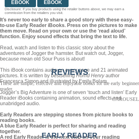
EBOOK
EBOOK
Disclosure: If you buy products using the retailer buttons above, we may earn a
commission from the retailers you visit.
It’s never too early to share a good story with these easy-
to-use Early Reader iBooks. Press on the pictures to make
them move. Read on your own or use the ‘read aloud’
function. Enjoy sound effects that bring the text to life.
Read, watch and listen to this classic story about the
adventures of Jogger the hamster. But watch out, Jogger,
because mean old Sour Puss is about!
This iBook contains audio on every page and 21 animated
REVIEWS
pictures. It is written by bestselling
Horrid Henry
author
Francesca Simon and illustrated by Emily Bolam.
These are simple, effective and enjoyable books for the early beginner
reader.
Jogger’s Big Adventure is one of seven ‘touch and listen’ Early
Reader iBooks containing animation, sound effects and
CAROUSEL
unabridged audio.
Early Readers are stepping stones from picture books to
reading books.
A blue Early Reader is perfect for sharing and reading
together.
EARLY READER
A red Early Reader is the next step on your reading