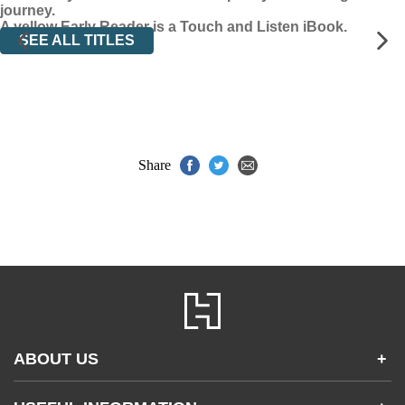
journey.
A yellow Early Reader is a Touch and Listen iBook.
SEE ALL TITLES
Share
ABOUT US
+
Contact Us