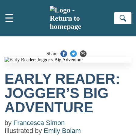
Skip to main content
☰
Se
Share
EARLY READER:
JOGGER’S BIG
ADVENTURE
by
Francesca Simon
Illustrated by
Emily Bolam