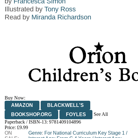
by
Francesca Simon
Illustrated by
Tony Ross
Read by
Miranda Richardson
Buy Now:
AMAZON
BLACKWELL'S
See All
BOOKSHOP.ORG
FOYLES
Paperback / ISBN-13:
9781409104896
HIVE
WATERSTONES
TGJONES
Price: £9.99
ON
WORDERY
Genre
:
For National Curriculum Key Stage 1
/