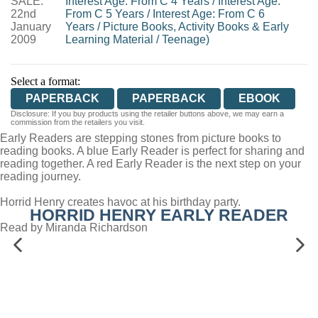
SALE:
Interest Age: From C 4 Years
/
Interest Age:
22nd
From C 5 Years
/
Interest Age: From C 6
January
Years
/
Picture Books, Activity Books & Early
2009
Learning Material
/
Teenage)
Select a format:
PAPERBACK
PAPERBACK
EBOOK
Disclosure: If you buy products using the retailer buttons above, we may earn a
commission from the retailers you visit.
Early Readers are stepping stones from picture books to
reading books. A blue Early Reader is perfect for sharing and
reading together. A red Early Reader is the next step on your
reading journey.
Horrid Henry creates havoc at his birthday party.
HORRID HENRY EARLY READER
Read by Miranda Richardson