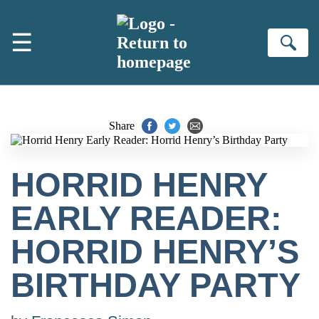
Skip to main content
☰
Se
Share
HORRID HENRY
EARLY READER:
HORRID HENRY’S
BIRTHDAY PARTY