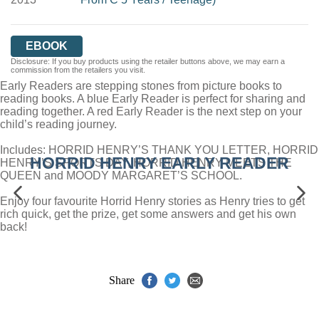
EBOOK
Disclosure: If you buy products using the retailer buttons above, we may earn a
commission from the retailers you visit.
Early Readers are stepping stones from picture books to
reading books. A blue Early Reader is perfect for sharing and
reading together. A red Early Reader is the next step on your
child’s reading journey.
Includes: HORRID HENRY’S THANK YOU LETTER, HORRID
HORRID HENRY EARLY READER
HENRY’S SPORTS DAY, HORRID HENRY MEETS THE
QUEEN and MOODY MARGARET’S SCHOOL.
Enjoy four favourite Horrid Henry stories as Henry tries to get
rich quick, get the prize, get some answers and get his own
back!
Share