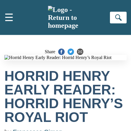
Skip to main content
☰
Se
Share
HORRID HENRY
EARLY READER:
HORRID HENRY’S
ROYAL RIOT