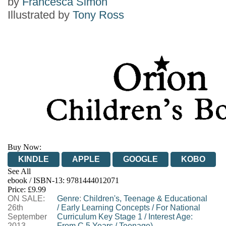
by
Francesca Simon
Illustrated by
Tony Ross
Buy Now:
KINDLE
APPLE
GOOGLE
KOBO
See All
ebook / ISBN-13:
9781444012071
EBOOKS.COM
BOOKSHOP.ORG
Price: £9.99
ON SALE:
Genre
:
Children's, Teenage & Educational
26th
/
Early Learning Concepts
/
For National
September
Curriculum Key Stage 1
/
Interest Age:
2013
From C 5 Years
/
Teenage)