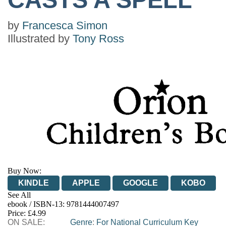
by
Francesca Simon
Illustrated by
Tony Ross
Buy Now:
KINDLE
APPLE
GOOGLE
KOBO
See All
ebook / ISBN-13:
9781444007497
EBOOKS.COM
BOOKSHOP.ORG
Price: £4.99
ON SALE:
Genre
:
For National Curriculum Key