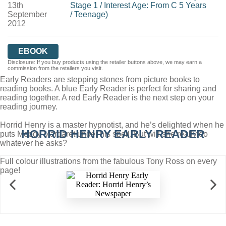
13th
Stage 1
/
Interest Age: From C 5 Years
September
/
Teenage)
2012
EBOOK
Disclosure: If you buy products using the retailer buttons above, we may earn a
commission from the retailers you visit.
Early Readers are stepping stones from picture books to
reading books. A blue Early Reader is perfect for sharing and
reading together. A red Early Reader is the next step on your
reading journey.
Horrid Henry is a master hypnotist, and he’s delighted when he
HORRID HENRY EARLY READER
puts Moody Margaret under his spell. But will she really do
whatever he asks?
Full colour illustrations from the fabulous Tony Ross on every
page!