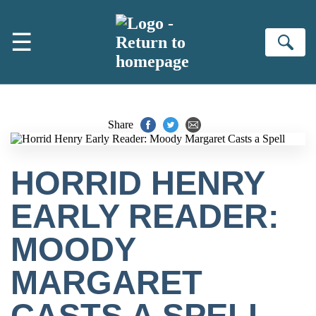
Skip to main content
☰
Se
Share
HORRID HENRY
EARLY READER:
MOODY
MARGARET
CASTS A SPELL