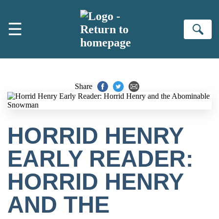
Skip to main content
☰
Se
Share
HORRID HENRY
EARLY READER:
HORRID HENRY
AND THE