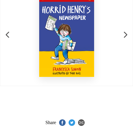
Share