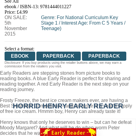
See All
ebook / ISBN-13:
9781444011227
EBOOKS.COM
BOOKSHOP.ORG
Price: £4.99
ON SALE:
Genre
:
For National Curriculum Key
5th
Stage 1
/
Interest Age: From C 5 Years
/
November
Teenage)
2015
Select a format:
EBOOK
PAPERBACK
PAPERBACK
Disclosure: If you buy products using the retailer buttons above, we may earn a
commission from the retailers you visit.
Early Readers are stepping stones from picture books to
reading books. A blue Early Reader is perfect for sharing and
reading together. A red Early Reader is the next step on your
reading journey.
Frosty Freeze, the best ice cream makers ever, are having a
HORRID HENRY EARLY READER
Best Snowman Competition – and the prize is a year’s supply
of free ice cream. Hmmm boy, Henry can already taste it!
Henry knows that only he deserves to win – but can he defeat
Moody Margaret? And what will he do when worm Peter
decides that he wants to join in?