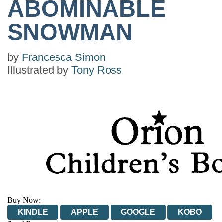
ABOMINABLE
SNOWMAN
by
Francesca Simon
Illustrated by
Tony Ross
Buy Now:
KINDLE
APPLE
GOOGLE
KOBO